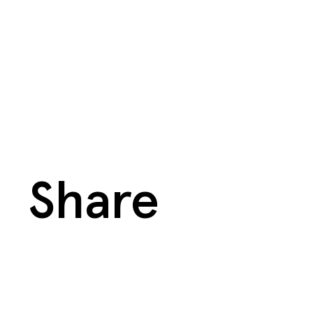
Share