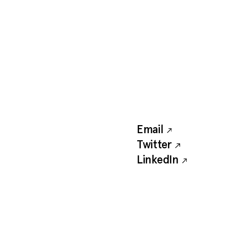
Email
Twitter
LinkedIn