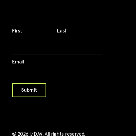
First
Last
Email
©
2026
I/D.W. All rights reserved.