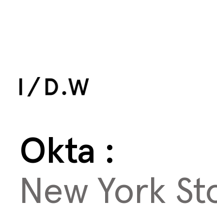
All Work
Okta
New York St