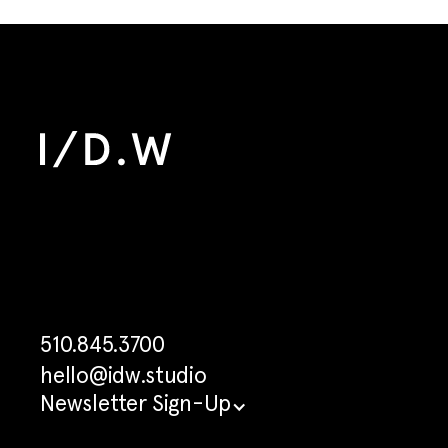
510.845.3700
hello@idw.studio
Newsletter Sign-Up