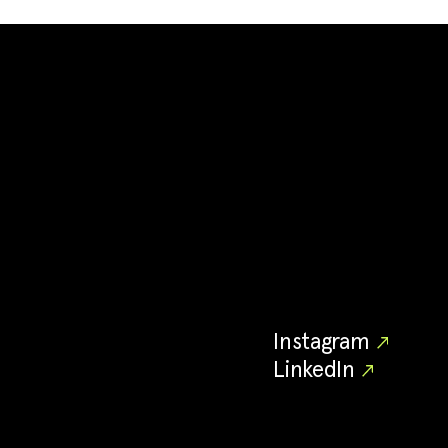
Instagram
LinkedIn