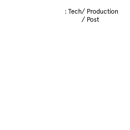
Tech
Production
Post